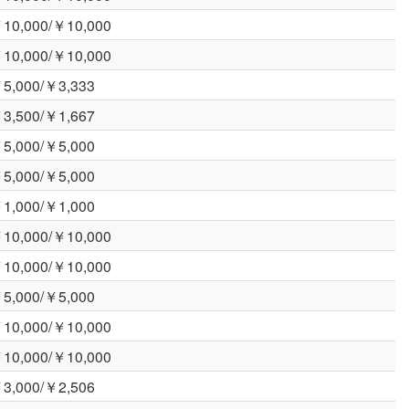
10,000/￥10,000
10,000/￥10,000
5,000/￥3,333
3,500/￥1,667
5,000/￥5,000
5,000/￥5,000
1,000/￥1,000
10,000/￥10,000
10,000/￥10,000
5,000/￥5,000
10,000/￥10,000
10,000/￥10,000
3,000/￥2,506