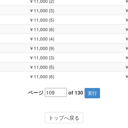
￥11,000 (2)
￥
￥11,000 (3)
￥
￥11,000 (5)
￥
￥11,000 (6)
￥
￥11,000 (4)
￥
￥11,000 (9)
￥
￥11,000 (3)
￥
￥11,000 (5)
￥
￥11,000 (6)
￥
ページ
of 130
トップへ戻る