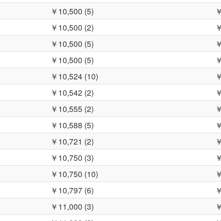
￥10,500 (5)
￥
￥10,500 (2)
￥
￥10,500 (5)
￥
￥10,500 (5)
￥
￥10,524 (10)
￥
￥10,542 (2)
￥
￥10,555 (2)
￥
￥10,588 (5)
￥
￥10,721 (2)
￥
￥10,750 (3)
￥
￥10,750 (10)
￥
￥10,797 (6)
￥
￥11,000 (3)
￥