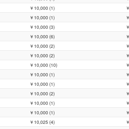
￥10,000 (1)
￥
￥10,000 (1)
￥
￥10,000 (3)
￥
￥10,000 (6)
￥
￥10,000 (2)
￥
￥10,000 (2)
￥
￥10,000 (10)
￥
￥10,000 (1)
￥
￥10,000 (1)
￥
￥10,000 (2)
￥
￥10,000 (1)
￥
￥10,000 (1)
￥
￥10,025 (4)
￥