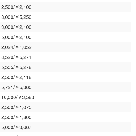
2,500/￥2,100
8,000/￥5,250
3,000/￥2,100
5,000/￥2,100
2,024/￥1,052
8,520/￥5,271
5,555/￥5,278
2,500/￥2,118
5,721/￥5,360
10,000/￥3,583
2,500/￥1,075
2,500/￥1,800
5,000/￥3,667