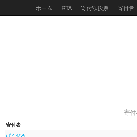
ホーム
RTA
寄付額投票
寄付者
寄付者
寄付者
ばくぜろ