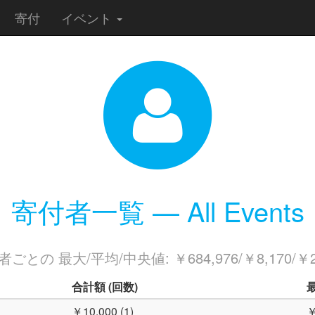
寄付
イベント
寄付者一覧 — All Events
ごとの 最大/平均/中央値: ￥684,976/￥8,170/￥2
合計額
(回数)
￥10,000 (1)
￥