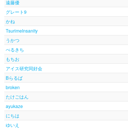
遠藤優
グレート9
かね
TsurimeInsanity
うかつ
べるきち
もちお
アイス研究同好会
Bらるば
broken
たけごはん
ayukaze
にちは
ゆいえ