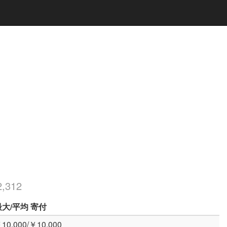
,312
最大
/平均
寄付
10,000/￥10,000