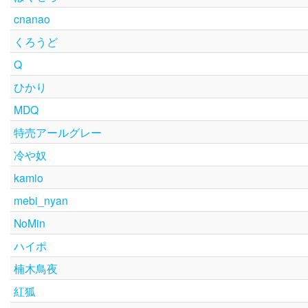
cnanao
くろうど
Q
ひかり
MDQ
特売アールグレー
冷や奴
kamio
mebi_nyan
NoMin
ハイポ
楠木鳥夜
紅狐