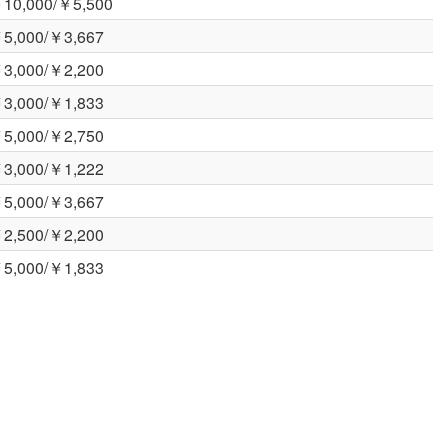
10,000/￥5,500
5,000/￥3,667
3,000/￥2,200
3,000/￥1,833
5,000/￥2,750
3,000/￥1,222
5,000/￥3,667
2,500/￥2,200
5,000/￥1,833