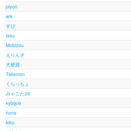
piyori
wik
すぴ
tasu
Mobizou
えりんぎ
犬硬貨
Takemon
くらっちょ
みゃこた29
ky0go9
hone
kiku