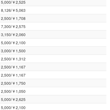
5,000/￥2,525
8,126/￥5,063
2,500/￥1,708
7,300/￥2,575
3,150/￥2,060
5,000/￥2,100
3,000/￥1,500
2,500/￥1,312
2,500/￥1,167
2,500/￥1,167
2,500/￥1,750
2,500/￥1,050
5,000/￥2,625
5,000/￥2,100