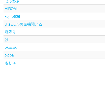
ぜふわぁ
HIROMI
kojiro526
ふわふわ蒸気機関いぬ
霜降り
け
okazaki
tkoba
もしゅ