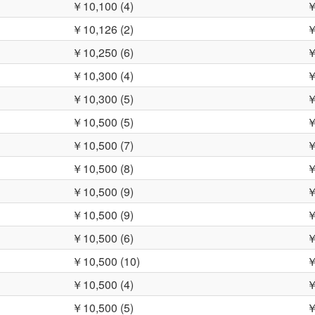
￥10,100 (4)
￥
￥10,126 (2)
￥
￥10,250 (6)
￥
￥10,300 (4)
￥
￥10,300 (5)
￥
￥10,500 (5)
￥
￥10,500 (7)
￥
￥10,500 (8)
￥
￥10,500 (9)
￥
￥10,500 (9)
￥
￥10,500 (6)
￥
￥10,500 (10)
￥
￥10,500 (4)
￥
￥10,500 (5)
￥